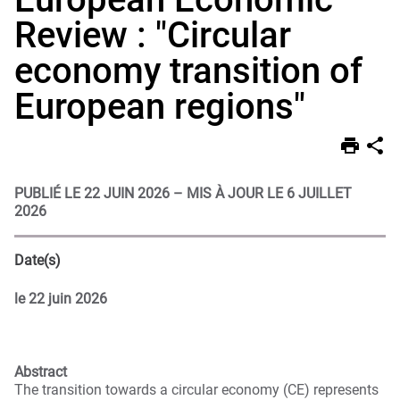
Review : "Circular
economy transition of
European regions"
PUBLIÉ LE 22 JUIN 2026
–
MIS À JOUR LE 6 JUILLET
2026
Date(s)
le
22 juin 2026
Abstract
The transition towards a circular economy (CE) represents