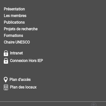
Présentation
Les membres
Publications
Projets de recherche
Formations
Chaire UNESCO
Intranet
Connexion Hors IEP
Plan d'accès
Plan des locaux