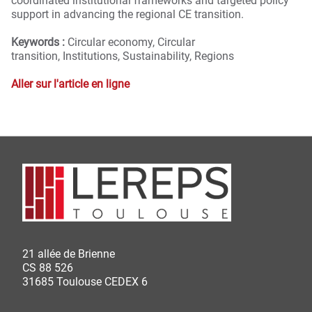
coordinated institutional frameworks and targeted policy
support in advancing the regional CE transition.
Keywords :
Circular economy,
Circular
transition,
Institutions,
Sustainability,
Regions
Aller sur l'article en ligne
21 allée de Brienne
CS 88 526
31685 Toulouse CEDEX 6