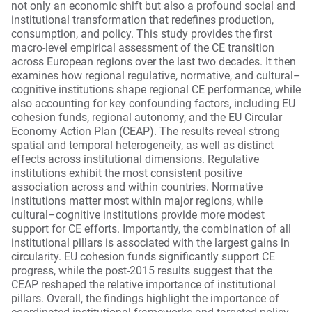
not only an economic shift but also a profound social and
institutional transformation that redefines production,
consumption, and policy. This study provides the first
macro-level empirical assessment of the CE transition
across European regions over the last two decades. It then
examines how regional regulative, normative, and cultural–
cognitive institutions shape regional CE performance, while
also accounting for key confounding factors, including EU
cohesion funds, regional autonomy, and the EU Circular
Economy Action Plan (CEAP). The results reveal strong
spatial and temporal heterogeneity, as well as distinct
effects across institutional dimensions. Regulative
institutions exhibit the most consistent positive
association across and within countries. Normative
institutions matter most within major regions, while
cultural–cognitive institutions provide more modest
support for CE efforts. Importantly, the combination of all
institutional pillars is associated with the largest gains in
circularity. EU cohesion funds significantly support CE
progress, while the post-2015 results suggest that the
CEAP reshaped the relative importance of institutional
pillars. Overall, the findings highlight the importance of