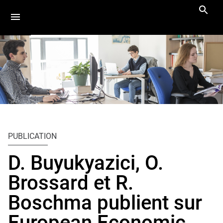
Aller
Navigation
Accès
Connexion
au
directs
contenu
Vous
Accueil
êtes
PUBLICATION
ici :
Actus
D. Buyukyazici, O.
Actualités
Brossard et R.
Boschma publient sur
European Economic